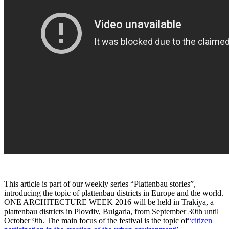
This article is part of our weekly series “Plattenbau stories”,
introducing the topic of plattenbau districts in Europe and the world.
ONE ARCHITECTURE WEEK 2016 will be held in Trakiya, a
plattenbau districts in Plovdiv, Bulgaria, from September 30th until
October 9th. The main focus of the festival is the topic of
“citizen