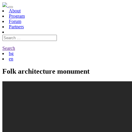
About
Program
Forum
Partners
Search
bg
en
Folk architecture monument