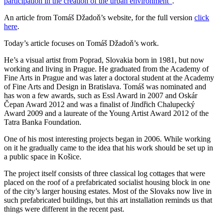
participation in the creation of the urban environment”
.
An article from Tomáš Džadoň’s website, for the full version
click
here
.
Today’s article focuses on Tomáš Džadoň’s work.
He’s a visual artist from Poprad, Slovakia born in 1981, but now
working and living in Prague. He graduated from the Academy of
Fine Arts in Prague and was later a doctoral student at the Academy
of Fine Arts and Design in Bratislava. Tomáš was nominated and
has won a few awards, such as Essl Award in 2007 and Oskár
Čepan Award 2012 and was a finalist of Jindřich Chalupecký
Award 2009 and a laureate of the Young Artist Award 2012 of the
Tatra Banka Foundation.
One of his most interesting projects began in 2006. While working
on it he gradually came to the idea that his work should be set up in
a public space in Košice.
The project itself consists of three classical log cottages that were
placed on the roof of a prefabricated socialist housing block in one
of the city’s larger housing estates. Most of the Slovaks now live in
such prefabricated buildings, but this art installation reminds us that
things were different in the recent past.