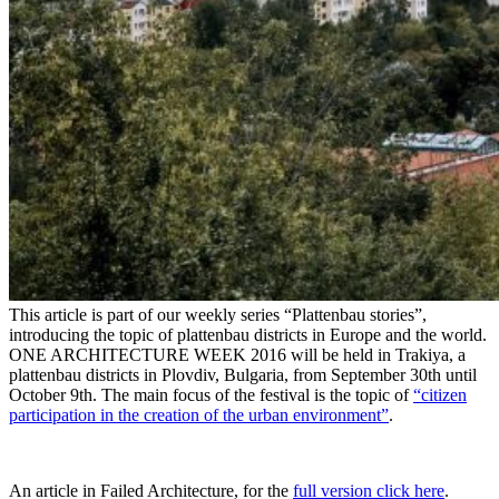
This article is part of our weekly series “Plattenbau stories”,
introducing the topic of plattenbau districts in Europe and the world.
ONE ARCHITECTURE WEEK 2016 will be held in Trakiya, a
plattenbau districts in Plovdiv, Bulgaria, from September 30th until
October 9th. The main focus of the festival is the topic of
“citizen
participation in the creation of the urban environment”
.
An article in Failed Architecture, for the
full version click here
.