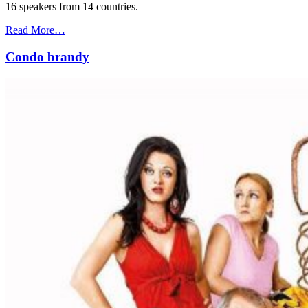
16 speakers from 14 countries.
Read More…
Condo brandy