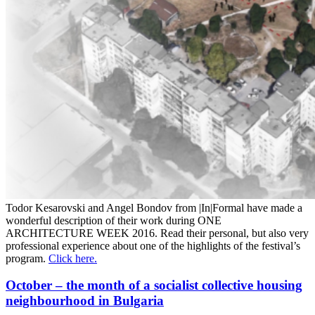
Todor Kesarovski and Angel Bondov from |In|Formal have made a
wonderful description of their work during ONE
ARCHITECTURE WEEK 2016. Read their personal, but also very
professional experience about one of the highlights of the festival’s
program.
Click here.
October – the month of a socialist collective housing
neighbourhood in Bulgaria