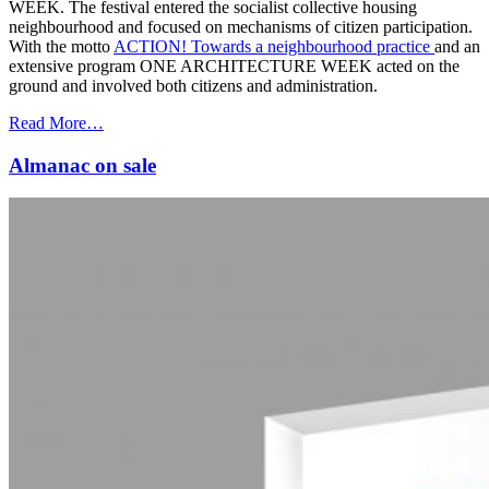
WEEK. The festival entered the socialist collective housing
neighbourhood and focused on mechanisms of citizen participation.
With the motto
ACTION! Towards a neighbourhood practice
and an
extensive program ONE ARCHITECTURE WEEK acted on the
ground and involved both citizens and administration.
Read More…
Almanac on sale