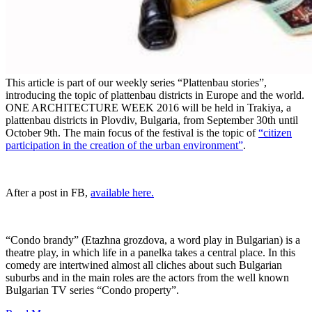
This article is part of our weekly series “Plattenbau stories”,
introducing the topic of plattenbau districts in Europe and the world.
ONE ARCHITECTURE WEEK 2016 will be held in Trakiya, a
plattenbau districts in Plovdiv, Bulgaria, from September 30th until
October 9th. The main focus of the festival is the topic of
“citizen
participation in the creation of the urban environment”
.
After a post in FB,
available here.
“Condo brandy” (Etazhna grozdova, a word play in Bulgarian) is a
theatre play, in which life in a panelka takes a central place. In this
comedy are intertwined almost all cliches about such Bulgarian
suburbs and in the main roles are the actors from the well known
Bulgarian TV series “Condo property”.