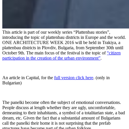
This article is part of our weekly series “Plattenbau stories”,
introducing the topic of plattenbau districts in Europe and the world.
ONE ARCHITECTURE WEEK 2016 will be held in Trakiya, a
plattenbau districts in Plovdiv, Bulgaria, from September 30th until
October 9th. The main focus of the festival is the topic of
“citizen
participation in the creation of the urban environment”
.
An article in Capital, for the
full version click here
. (only in
Bulgarian)
The panelki become often the subject of emotional conversations.
People discuss at length whether they are ugly, uncomfortable,
demeaning to their inhabitants, a symbol of a totalitarian state, a bad
dream, etc. Given the fact that a substantial amount of Bulgarians
call the panelki their home it is not surprising that the prefab
structures have become part of the urban folklore.