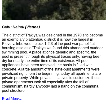
Gabu Heindl (Vienna)
The district of Trakiya was designed in the 1970’s to become
an exemplary plattenbau district; it is now the largest in
Plovdiv. Inbetween block 1,2,3 of the post-war panel flat
housing estates of Trakiya we found this abandoned outdoor
swimming pool. A place at once generic and specific, the
pool is present through its physical traces only, having been
dry for nearly the entire time of its existence. All pool-
appliances have been removed, the basin is filled with
concrete. A large amount of the state-built apartments were
privatized right from the beginning; today all apartments are
private property. While private initiatives to customize these
private apartments took off especially after the fall of
communism, hardly anybody laid a hand on the communal
pool structure.
Read More…