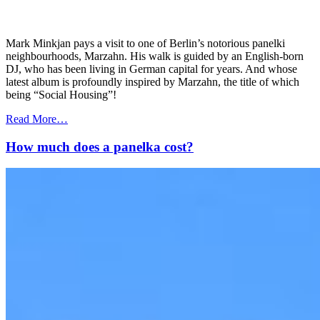
Mark Minkjan pays a visit to one of Berlin’s notorious panelki
neighbourhoods, Marzahn. His walk is guided by an English-born
DJ, who has been living in German capital for years. And whose
latest album is profoundly inspired by Marzahn, the title of which
being “Social Housing”!
Read More…
How much does a panelka cost?