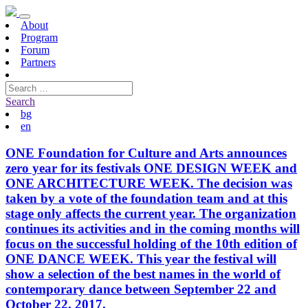
About
Program
Forum
Partners
Search
bg
en
ONE Foundation for Culture and Arts announces
zero year for its festivals ONE DESIGN WEEK and
ONE ARCHITECTURE WEEK. The decision was
taken by a vote of the foundation team and at this
stage only affects the current year. The organization
continues its activities and in the coming months will
focus on the successful holding of the 10th edition of
ONE DANCE WEEK. This year the festival will
show a selection of the best names in the world of
contemporary dance between September 22 and
October 22, 2017.