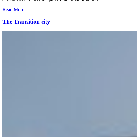
Read More…
The Transition city