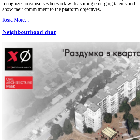
recognizes organisers who work with aspiring emerging talents and
show their commitment to the platform objectives.
Read More…
Neighbourhood chat