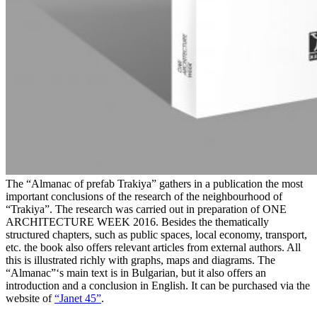
The “Almanac of prefab Trakiya” gathers in a publication the most
important conclusions of the research of the neighbourhood of
“Trakiya”. The research was carried out in preparation of ONE
ARCHITECTURE WEEK 2016. Besides the thematically
structured chapters, such as public spaces, local economy, transport,
etc. the book also offers relevant articles from external authors. All
this is illustrated richly with graphs, maps and diagrams. The
“Almanac”‘s main text is in Bulgarian, but it also offers an
introduction and a conclusion in English. It can be purchased via the
website of
“Janet 45”
.