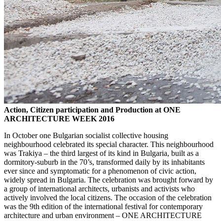
Action, Citizen participation and Production at ONE
ARCHITECTURE WEEK 2016
In October one Bulgarian socialist collective housing
neighbourhood celebrated its special character. This neighbourhood
was Trakiya – the third largest of its kind in Bulgaria, built as a
dormitory-suburb in the 70’s, transformed daily by its inhabitants
ever since and symptomatic for a phenomenon of civic action,
widely spread in Bulgaria. The celebration was brought forward by
a group of international architects, urbanists and activists who
actively involved the local citizens. The occasion of the celebration
was the 9th edition of the international festival for contemporary
architecture and urban environment – ONE ARCHITECTURE