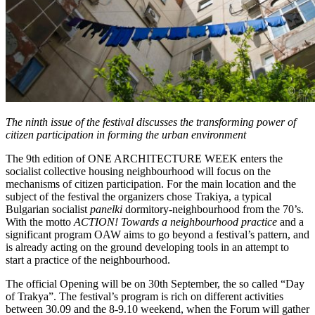
The ninth issue of the festival discusses the transforming power of
citizen participation in forming the urban environment
The 9th edition of ONE ARCHITECTURE WEEK enters the
socialist collective housing neighbourhood will focus on the
mechanisms of citizen participation. For the main location and the
subject of the festival the organizers chose Trakiya, a typical
Bulgarian socialist
panelki
dormitory-neighbourhood from the 70’s.
With the motto
ACTION! Towards a neighbourhood practice
and a
significant program OAW aims to go beyond a festival’s pattern, and
is already acting on the ground developing tools in an attempt to
start a practice of the neighbourhood.
The official Opening will be on 30th September, the so called “Day
of Trakya”. The festival’s program is rich on different activities
between 30.09 and the 8-9.10 weekend, when the Forum will gather