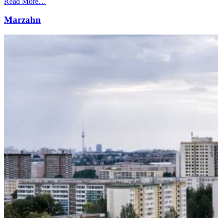
Read More…
Marzahn