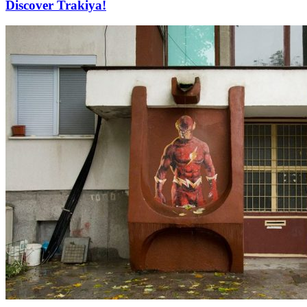
Discover Trakiya!