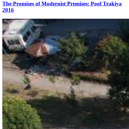
The Promises of Modernist Premises: Pool Trakiya
2016