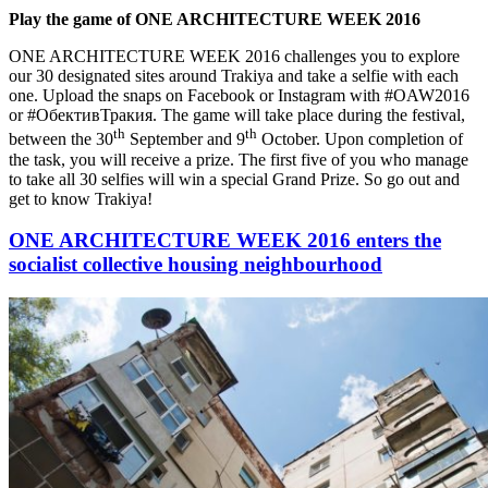
Play the game of ONE ARCHITECTURE WEEK 2016
ONE ARCHITECTURE WEEK 2016 challenges you to explore
our 30 designated sites around Trakiya and take a selfie with each
one. Upload the snaps on Facebook or Instagram with #OAW2016
or #ОбективТракия. The game will take place during the festival,
th
th
between the 30
September and 9
October. Upon completion of
the task, you will receive a prize. The first five of you who manage
to take all 30 selfies will win a special Grand Prize. So go out and
get to know Trakiya!
ONE ARCHITECTURE WEEK 2016 enters the
socialist collective housing neighbourhood