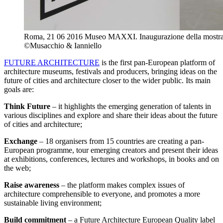
Roma, 21 06 2016 Museo MAXXI. Inaugurazione della mostra F
©Musacchio & Ianniello
FUTURE ARCHITECTURE
is the first pan-European platform of
architecture museums, festivals and producers, bringing ideas on the
future of cities and architecture closer to the wider public. Its main
goals are:
Think Future
– it highlights the emerging generation of talents in
various disciplines and explore and share their ideas about the future
of cities and architecture;
Exchange
– 18 organisers from 15 countries are creating a pan-
European programme, tour emerging creators and present their ideas
at exhibitions, conferences, lectures and workshops, in books and on
the web;
Raise awareness
– the platform makes complex issues of
architecture comprehensible to everyone, and promotes a more
sustainable living environment;
Build commitment
– a Future Architecture European Quality label