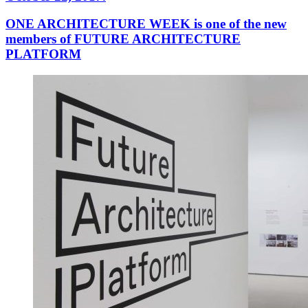
ONE ARCHITECTURE WEEK is one of the new
members of FUTURE ARCHITECTURE
PLATFORM